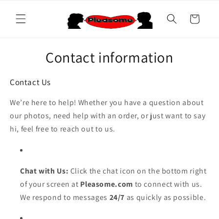
Skip to
content
Cart
Contact information
Contact Us
We’re here to help! Whether you have a question about
our photos, need help with an order, or just want to say
hi, feel free to reach out to us.
Chat with Us:
Click the chat icon on the bottom right
of your screen at
Pleasome.com
to connect with us.
We respond to messages
24/7
as quickly as possible.