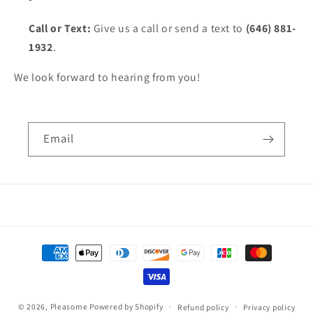
Call or Text:
Give us a call or send a text to
(646) 881-
1932
.
We look forward to hearing from you!
Email
Payment
methods
© 2026,
Pleasome
Powered by Shopify
Refund policy
Privacy policy