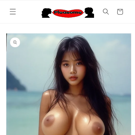
Skip to
content
Cart
Skip to
product
information