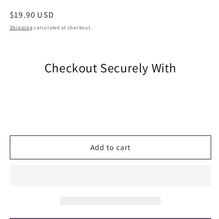
Regular
$19.90 USD
price
Shipping
calculated at checkout.
Checkout Securely With
Add to cart