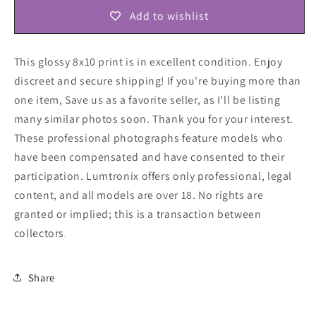
Add to wishlist
This glossy 8x10 print is in excellent condition. Enjoy
discreet and secure shipping! If you're buying more than
one item, Save us as a favorite seller, as I'll be listing
many similar photos soon. Thank you for your interest.
These professional photographs feature models who
have been compensated and have consented to their
participation. Lumtronix offers only professional, legal
content, and all models are over 18. No rights are
granted or implied; this is a transaction between
collectors
.
Share