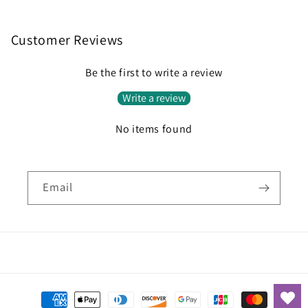
Customer Reviews
Be the first to write a review
Write a review
No items found
Email
Payment