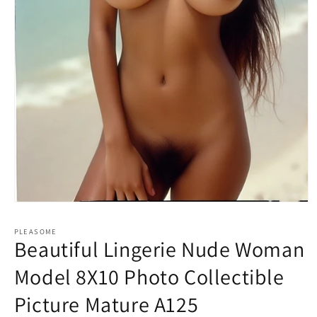
Open
media
1
PLEASOME
in
Beautiful Lingerie Nude Woman
modal
Model 8X10 Photo Collectible
Picture Mature A125