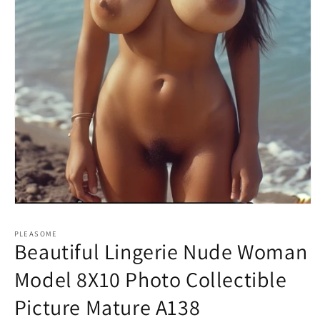
Open
media
1
PLEASOME
in
Beautiful Lingerie Nude Woman
modal
Model 8X10 Photo Collectible
Picture Mature A138