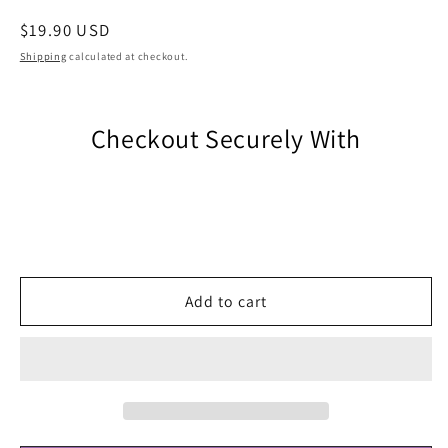
Regular
$19.90 USD
price
Shipping
calculated at checkout.
Checkout Securely With
Add to cart