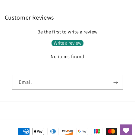
Customer Reviews
Be the first to write a review
Write a review
No items found
Email
Payment