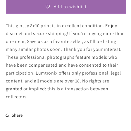
Add to wishlist
This glossy 8x10 print is in excellent condition. Enjoy
discreet and secure shipping! If you're buying more than
one item, Save us as a favorite seller, as I'll be listing
many similar photos soon. Thank you for your interest.
These professional photographs feature models who
have been compensated and have consented to their
participation. Lumtronix offers only professional, legal
content, and all models are over 18. No rights are
granted or implied; this is a transaction between
collectors
.
Share