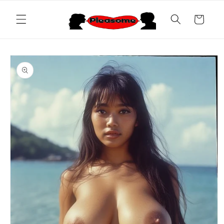
Skip to
content
Cart
Skip to
product
information