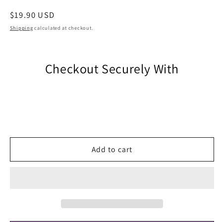
Regular
$19.90 USD
price
Shipping
calculated at checkout.
Checkout Securely With
Add to cart