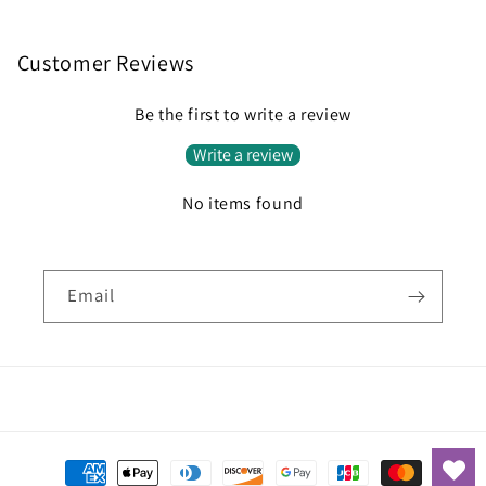
Customer Reviews
Be the first to write a review
Write a review
No items found
Email
Payment