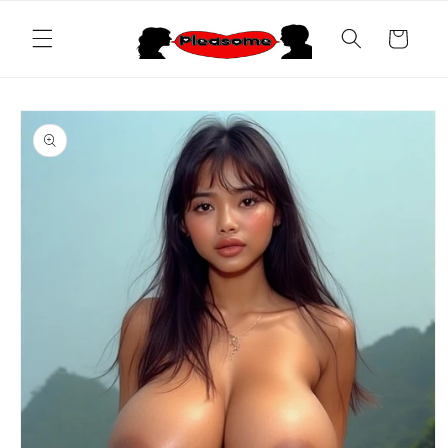
Skip to
content
Cart
Skip to
product
information