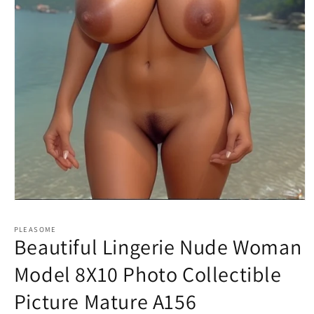
Open
media
1
PLEASOME
in
Beautiful Lingerie Nude Woman
modal
Model 8X10 Photo Collectible
Picture Mature A156