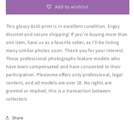
Add to wishlist
This glossy 8x10 print is in excellent condition. Enjoy
discreet and secure shipping! If you're buying more than
one item, Save us as a favorite seller, as I'll be listing
many similar photos soon. Thank you for your interest.
These professional photographs feature models who
have been compensated and have consented to their
participation. Pleasome offers only professional, legal
content, and all models are over 18. No rights are
granted or implied; this is a transaction between
collectors
.
Share