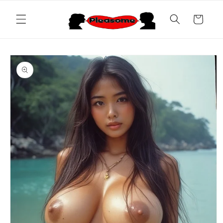
Skip to
content
Cart
Skip to
product
information