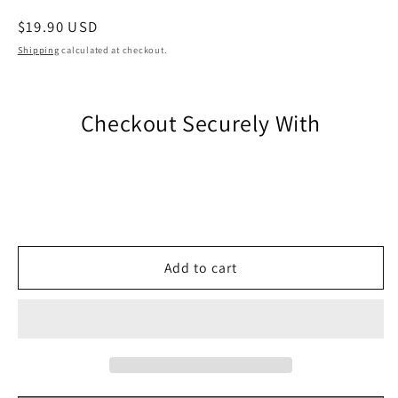
Regular
$19.90 USD
price
Shipping
calculated at checkout.
Checkout Securely With
Add to cart