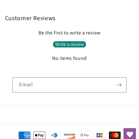
Customer Reviews
Be the first to write a review
Write a review
No items found
Email
Payment