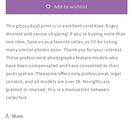
Add to wishlist
This glossy 8x10 print is in excellent condition. Enjoy
discreet and secure shipping! If you're buying more than
one item, Save us as a favorite seller, as I'll be listing
many similar photos soon. Thank you for your interest.
These professional photographs feature models who
have been compensated and have consented to their
participation. Pleasome offers only professional, legal
content, and all models are over 18. No rights are
granted or implied; this is a transaction between
collectors
.
Share