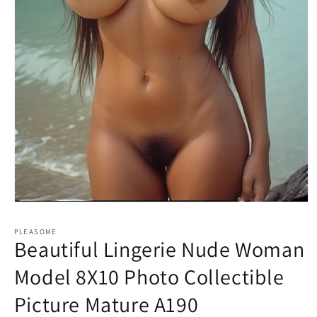
Open
media
1
PLEASOME
in
Beautiful Lingerie Nude Woman
modal
Model 8X10 Photo Collectible
Picture Mature A190