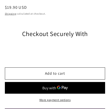
Regular
$19.90 USD
price
Shipping
calculated at checkout.
Checkout Securely With
Add to cart
More payment options