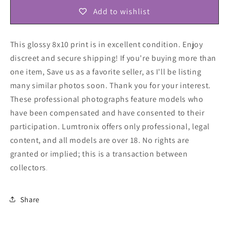
Add to wishlist
This glossy 8x10 print is in excellent condition. Enjoy
discreet and secure shipping! If you're buying more than
one item, Save us as a favorite seller, as I'll be listing
many similar photos soon. Thank you for your interest.
These professional photographs feature models who
have been compensated and have consented to their
participation. Lumtronix offers only professional, legal
content, and all models are over 18. No rights are
granted or implied; this is a transaction between
collectors
.
Share