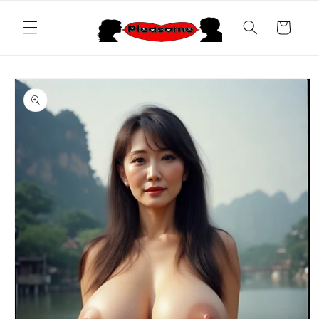
Skip to
content
Cart
Skip to
product
information