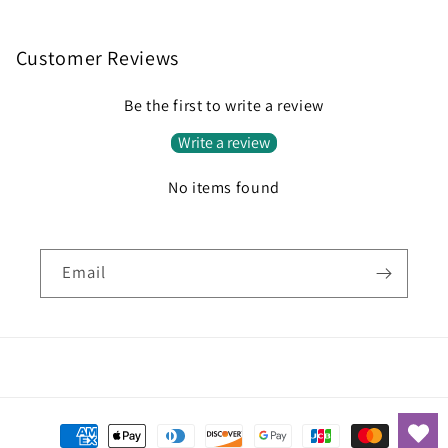
Customer Reviews
Be the first to write a review
Write a review
No items found
Email
Payment