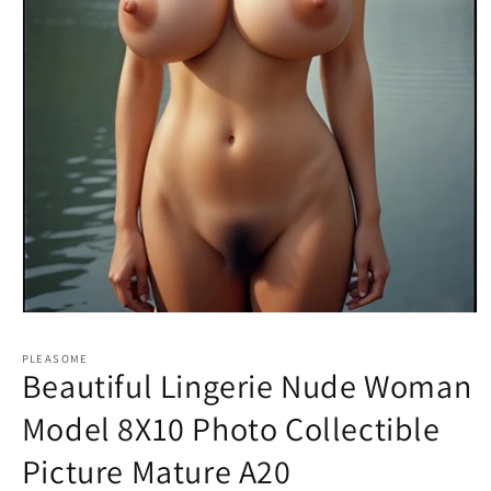
Open
media
1
PLEASOME
in
Beautiful Lingerie Nude Woman
modal
Model 8X10 Photo Collectible
Picture Mature A20