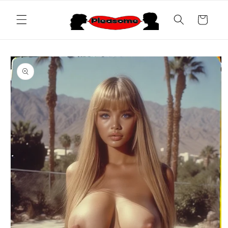
Skip to
content
Cart
Skip to
product
information