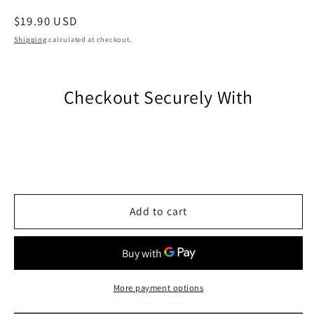
Regular
$19.90 USD
price
Shipping
calculated at checkout.
Checkout Securely With
Add to cart
More payment options