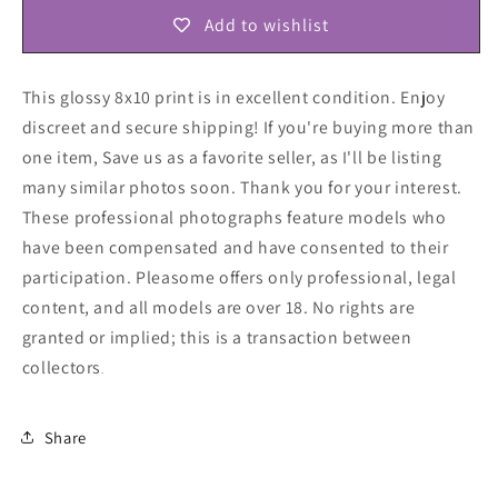
Add to wishlist
This glossy 8x10 print is in excellent condition. Enjoy
discreet and secure shipping! If you're buying more than
one item, Save us as a favorite seller, as I'll be listing
many similar photos soon. Thank you for your interest.
These professional photographs feature models who
have been compensated and have consented to their
participation. Pleasome offers only professional, legal
content, and all models are over 18. No rights are
granted or implied; this is a transaction between
collectors
.
Share