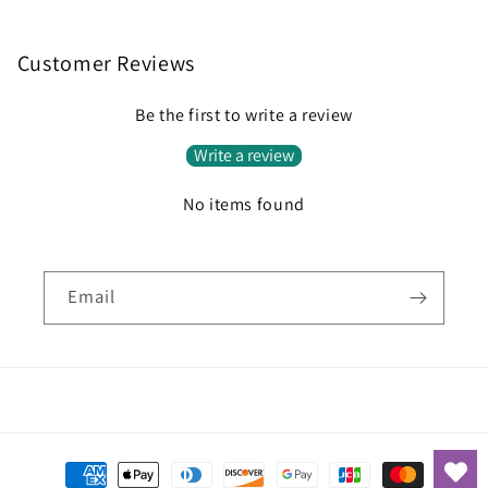
Customer Reviews
Be the first to write a review
Write a review
No items found
Email
Payment