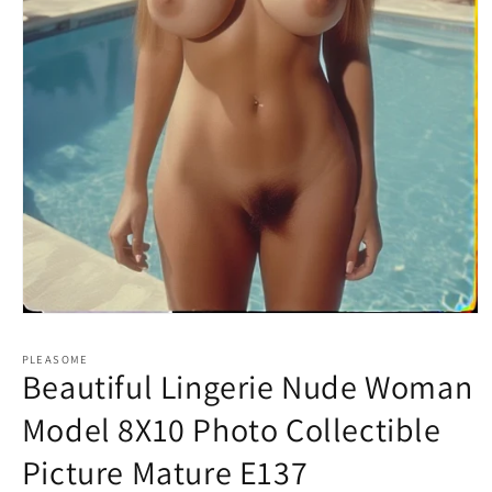
Open
media
1
PLEASOME
in
Beautiful Lingerie Nude Woman
modal
Model 8X10 Photo Collectible
Picture Mature E137