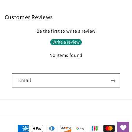
Customer Reviews
Be the first to write a review
Write a review
No items found
Email
Payment