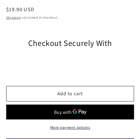
Regular
$19.90 USD
price
Shipping
calculated at checkout.
Checkout Securely With
Add to cart
More payment options