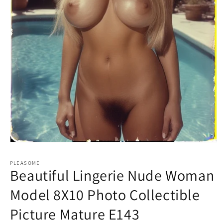
Open
media
1
PLEASOME
in
Beautiful Lingerie Nude Woman
modal
Model 8X10 Photo Collectible
Picture Mature E143