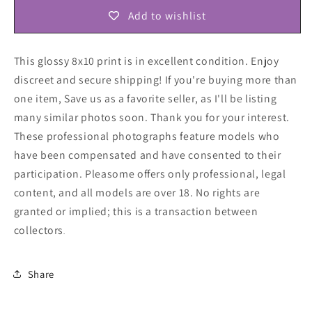
Add to wishlist
This glossy 8x10 print is in excellent condition. Enjoy
discreet and secure shipping! If you're buying more than
one item, Save us as a favorite seller, as I'll be listing
many similar photos soon. Thank you for your interest.
These professional photographs feature models who
have been compensated and have consented to their
participation. Pleasome offers only professional, legal
content, and all models are over 18. No rights are
granted or implied; this is a transaction between
collectors
.
Share