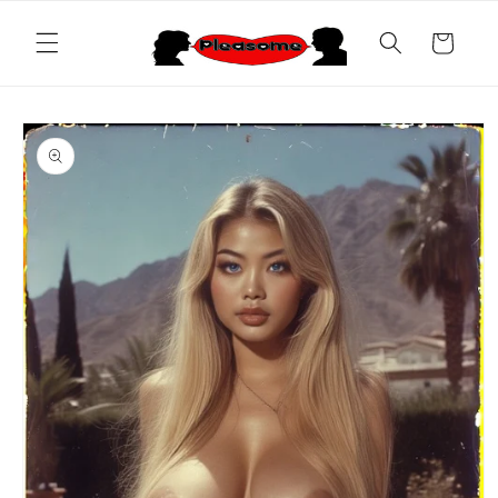
Skip to
content
Cart
Skip to
product
information