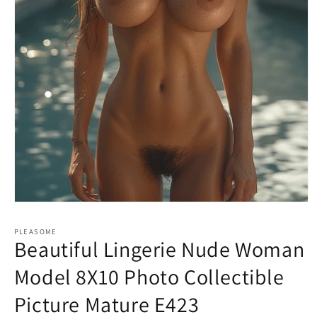
Open
media
1
PLEASOME
in
Beautiful Lingerie Nude Woman
modal
Model 8X10 Photo Collectible
Picture Mature E423