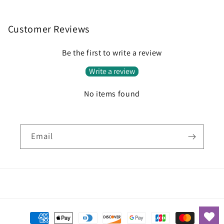
Customer Reviews
Be the first to write a review
Write a review
No items found
Email
Payment