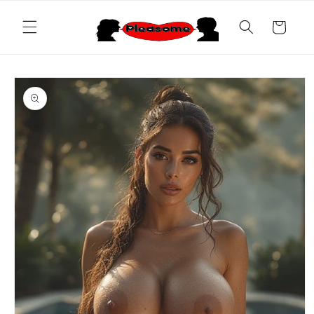
Skip to
content
Cart
Skip to
product
information