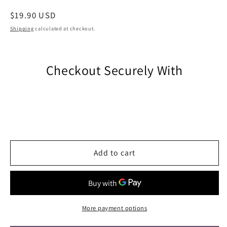
Regular
$19.90 USD
price
Shipping
calculated at checkout.
Checkout Securely With
Add to cart
More payment options