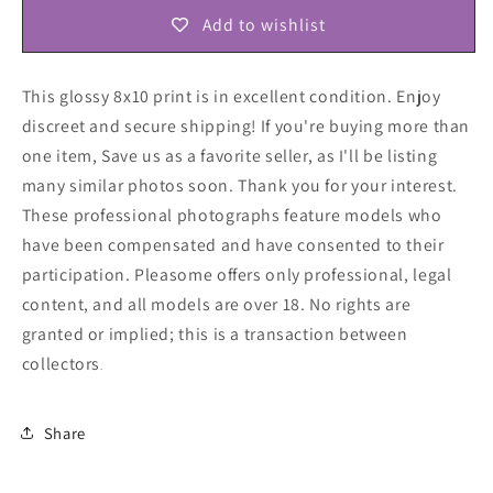
Add to wishlist
This glossy 8x10 print is in excellent condition. Enjoy
discreet and secure shipping! If you're buying more than
one item, Save us as a favorite seller, as I'll be listing
many similar photos soon. Thank you for your interest.
These professional photographs feature models who
have been compensated and have consented to their
participation. Pleasome offers only professional, legal
content, and all models are over 18. No rights are
granted or implied; this is a transaction between
collectors
.
Share