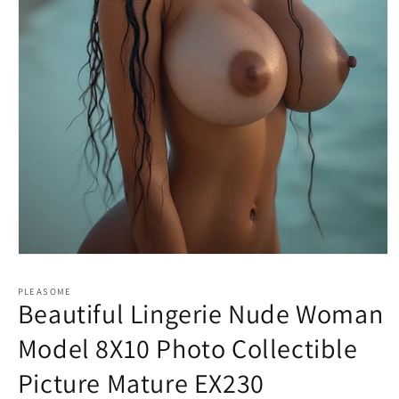
Open
media
1
PLEASOME
in
Beautiful Lingerie Nude Woman
modal
Model 8X10 Photo Collectible
Picture Mature EX230