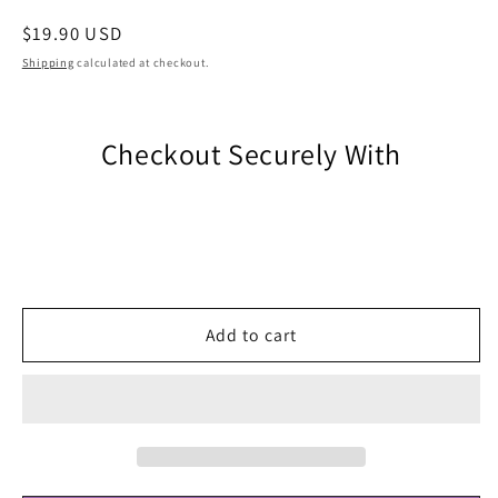
Regular
$19.90 USD
price
Shipping
calculated at checkout.
Checkout Securely With
Add to cart