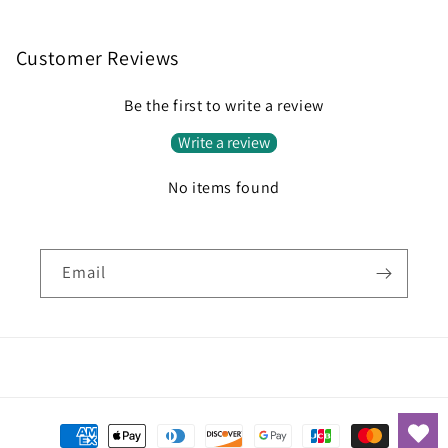
Customer Reviews
Be the first to write a review
Write a review
No items found
Email
Payment