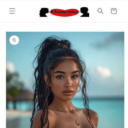
Skip to
content
Cart
Skip to
product
information