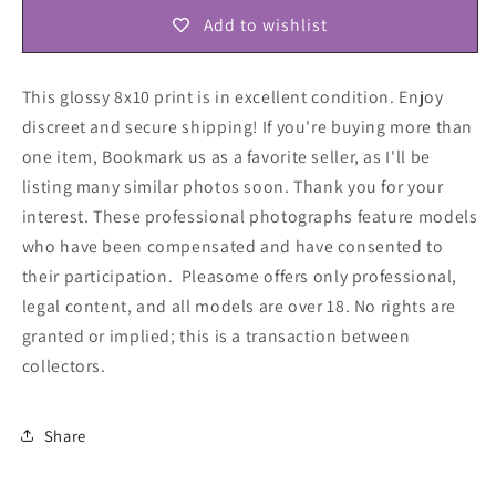
Add to wishlist
This glossy 8x10 print is in excellent condition. Enjoy
discreet and secure shipping! If you're buying more than
one item, Bookmark us as a favorite seller, as I'll be
listing many similar photos soon. Thank you for your
interest. These professional photographs feature models
who have been compensated and have consented to
their participation. Pleasome offers only professional,
legal content, and all models are over 18. No rights are
granted or implied; this is a transaction between
collectors
.
Share