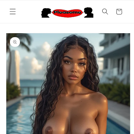
Skip to
content
Cart
Skip to
product
information