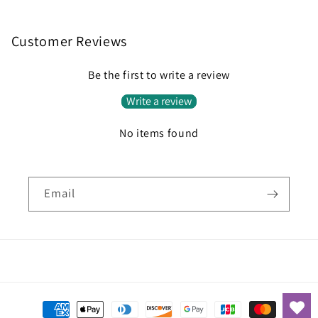
Customer Reviews
Be the first to write a review
Write a review
No items found
Email
Payment