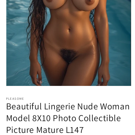
Open
media
1
PLEASOME
in
Beautiful Lingerie Nude Woman
modal
Model 8X10 Photo Collectible
Picture Mature L147