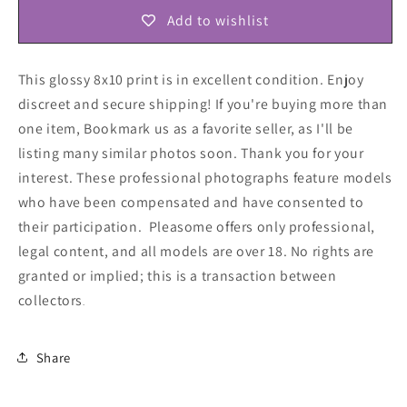
Add to wishlist
This glossy 8x10 print is in excellent condition. Enjoy
discreet and secure shipping! If you're buying more than
one item, Bookmark us as a favorite seller, as I'll be
listing many similar photos soon. Thank you for your
interest. These professional photographs feature models
who have been compensated and have consented to
their participation. Pleasome offers only professional,
legal content, and all models are over 18. No rights are
granted or implied; this is a transaction between
collectors
.
Share