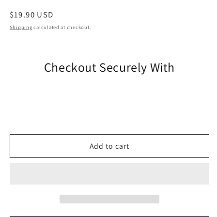
Regular
$19.90 USD
price
Shipping
calculated at checkout.
Checkout Securely With
Add to cart