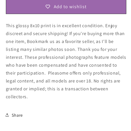
Add to wishlist
This glossy 8x10 print is in excellent condition. Enjoy
discreet and secure shipping! If you're buying more than
one item, Bookmark us as a favorite seller, as I'll be
listing many similar photos soon. Thank you for your
interest. These professional photographs feature models
who have been compensated and have consented to
their participation. Pleasome offers only professional,
legal content, and all models are over 18. No rights are
granted or implied; this is a transaction between
collectors
.
Share