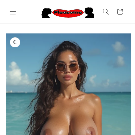
Skip to
content
Cart
Skip to
product
information