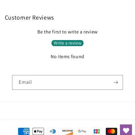
Customer Reviews
Be the first to write a review
Write a review
No items found
Email
Payment