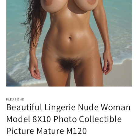
Open
media
1
PLEASOME
in
Beautiful Lingerie Nude Woman
modal
Model 8X10 Photo Collectible
Picture Mature M120