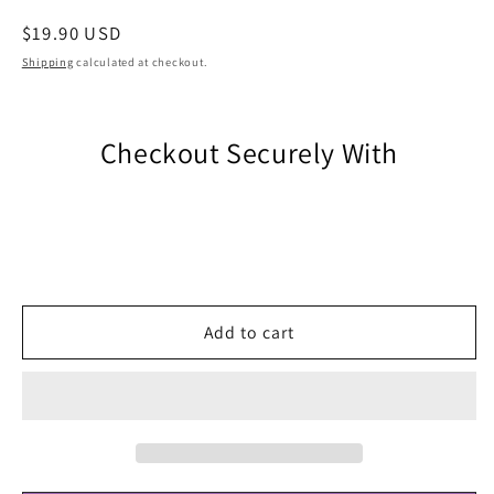
Regular
$19.90 USD
price
Shipping
calculated at checkout.
Checkout Securely With
Add to cart