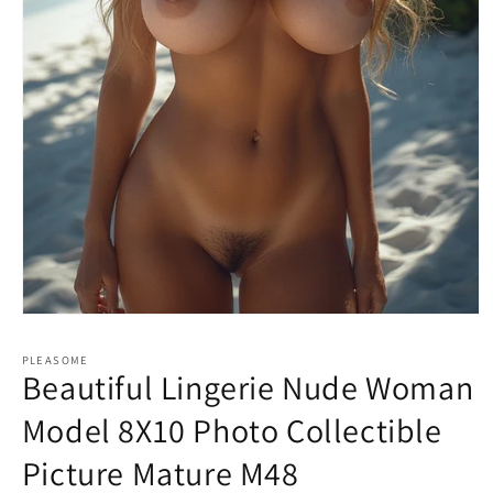
Open
media
1
PLEASOME
in
Beautiful Lingerie Nude Woman
modal
Model 8X10 Photo Collectible
Picture Mature M48