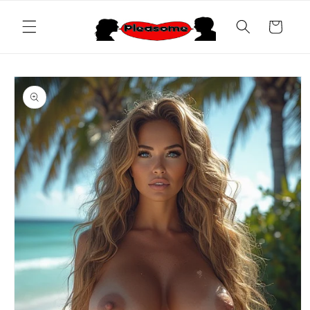
Skip to
content
Cart
Skip to
product
information