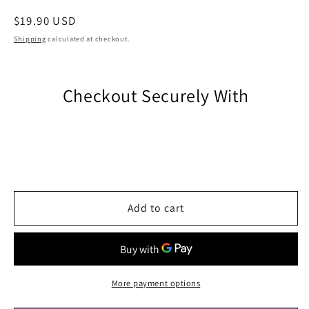
Regular
$19.90 USD
price
Shipping
calculated at checkout.
Checkout Securely With
Add to cart
More payment options