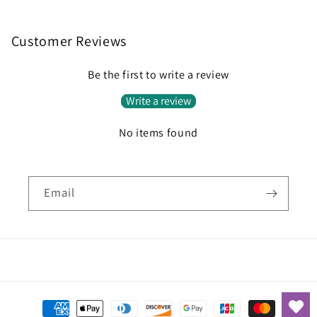
Customer Reviews
Be the first to write a review
Write a review
No items found
Email
Payment