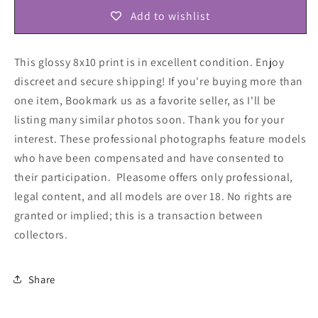
Add to wishlist
This glossy 8x10 print is in excellent condition. Enjoy
discreet and secure shipping! If you're buying more than
one item, Bookmark us as a favorite seller, as I'll be
listing many similar photos soon. Thank you for your
interest. These professional photographs feature models
who have been compensated and have consented to
their participation. Pleasome offers only professional,
legal content, and all models are over 18. No rights are
granted or implied; this is a transaction between
collectors
.
Share