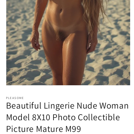
Open
media
1
PLEASOME
in
Beautiful Lingerie Nude Woman
modal
Model 8X10 Photo Collectible
Picture Mature M99