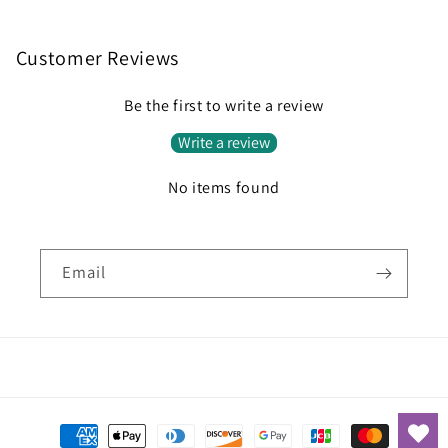
Customer Reviews
Be the first to write a review
Write a review
No items found
Email
Payment