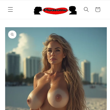
Skip to
content
Cart
Skip to
product
information