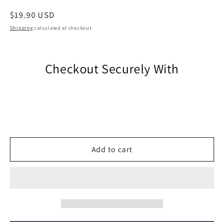
Regular
$19.90 USD
price
Shipping
calculated at checkout.
Checkout Securely With
Add to cart