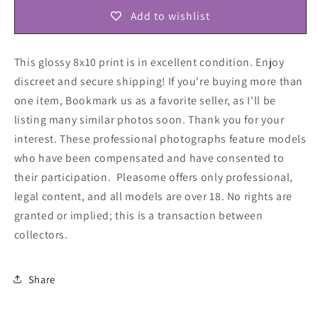
Add to wishlist
This glossy 8x10 print is in excellent condition. Enjoy
discreet and secure shipping! If you're buying more than
one item, Bookmark us as a favorite seller, as I'll be
listing many similar photos soon. Thank you for your
interest. These professional photographs feature models
who have been compensated and have consented to
their participation. Pleasome offers only professional,
legal content, and all models are over 18. No rights are
granted or implied; this is a transaction between
collectors
.
Share